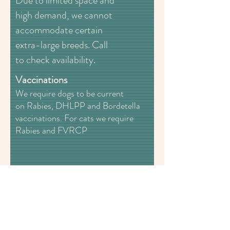
Due to limited space and
high demand, we cannot
accommodate certain
extra-large breeds. Call
to check availability.
Vaccinations
We require dogs to be current
on Rabies, DHLPP and Bordetella
vaccinations. For cats we require
Rabies and FVRCP
Magnolia Paw Spa LLC
Webmaster Login
2018