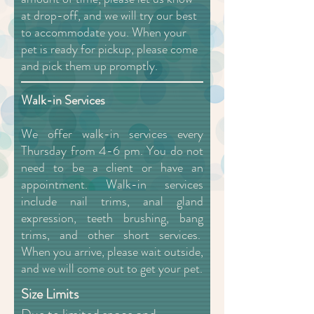
at drop-off, and we will try our best
to accommodate you. When your
pet is ready for pickup, please come
and pick them up promptly.
Walk-in Services
We offer walk-in services every
Thursday from 4-6 pm. You do not
need to be a client or have an
appointment. Walk-in services
include nail trims, anal gland
expression, teeth brushing, bang
trims, and other short services.
When you arrive, please wait outside,
and we will come out to get your pet.
Size Limits