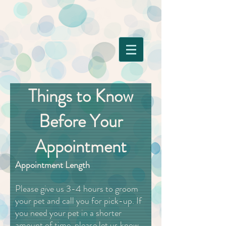
Things to Know
Before Your
Appointment
Appointment Length
Please give us 3-4 hours to groom
your pet and call you for pick-up. If
you need your pet in a shorter
amount of time, please let us know